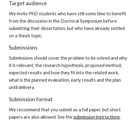
Target audience
We invite PhD students who have still some time to benefit 
from the discussion in the Doctoral Symposium before 
submitting their dissertation, but who have already settled 
on a thesis topic.
Submissions
Submissions should cover the problem to be solved and why 
it is relevant, the research hypothesis, proposed method, 
expected results and how they fit into the related work,  
what is the planned evaluation, early results and the plan 
until delivery.
Submission format
We recommend that you submit as a full paper, but short 
papers are also allowed. See the 
submission instructions
.