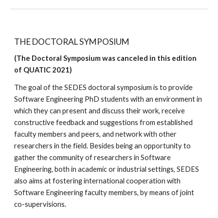
THE DOCTORAL SYMPOSIUM
(The Doctoral Symposium was canceled in this edition 
of QUATIC 2021)
The goal of the SEDES doctoral symposium is to provide 
Software Engineering PhD students with an environment in 
which they can present and discuss their work, receive 
constructive feedback and suggestions from established 
faculty members and peers, and network with other 
researchers in the field. Besides being an opportunity to 
gather the community of researchers in Software 
Engineering, both in academic or industrial settings, SEDES 
also aims at fostering international cooperation with 
Software Engineering faculty members, by means of joint 
co-supervisions.