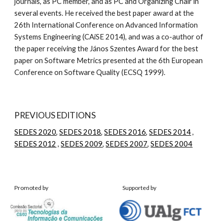
journals, as PC member, and as PC and Organizing Chair in 
several events. He received the best paper award at the 
26th International Conference on Advanced Information 
Systems Engineering (CAiSE 2014), and was a co-author of 
the paper receiving the János Szentes Award for the best 
paper on Software Metrics presented at the 6th European 
Conference on Software Quality (ECSQ 1999). 
PREVIOUS EDITIONS
SEDES 2020
, 
SEDES 2018
, 
SEDES 2016
, 
SEDES 2014
 , 
SEDES 2012
 , 
SEDES 2009
, 
SEDES 2007
, 
SEDES 2004
Promoted by
Supported by