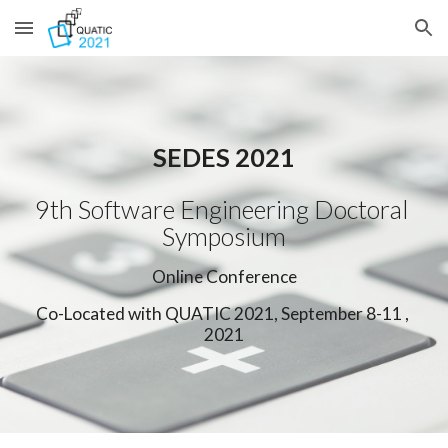
Skip to main content
Skip to navigation
SEDES 2021
9th Software Engineering Doctoral 
Symposium
Online Conference
Co-Located with QUATIC 2021, September 8-11 , 
2021