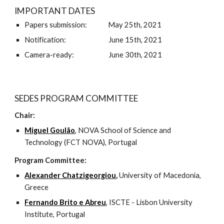
IMPORTANT DATES
Papers submission:              May 25th, 2021 
Notification:     
June 15th, 2021
Camera-ready:   
June 30th, 2021 
SEDES PROGRAM COMMITTEE
Chair: 
Miguel Goulão
, NOVA School of Science and 
Technology (FCT NOVA), Portugal 
Program Committee:
Alexander Chatzigeorgiou
, 
University of Macedonia, 
Greece
Fernando Brito e Abreu
, ISCTE - Lisbon University 
Institute, Portugal