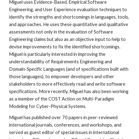
Miguel uses Evidence-Based, Empirical Software 
Engineering, and User Experience evaluation techniques to 
identify the strengths and shortcomings in languages, tools, 
and approaches. He uses these quantitative and qualitative 
assessments not only in the evaluation of Software 
Engineering claims but also as an objective input to help to 
devise improvements to fix the identified shortcomings. 
Miguel is particularly interested in improving the 
understandability of Requirements Engineering and 
Domain-Specific Languages (and of specifications built with 
those languages), to empower developers and other 
stakeholders to more effectively read and write software 
specifications. More recently, Miguel has also been working 
as a member of the COST Action on Multi-Paradigm 
Modeling for Cyber-Physical Systems.
Miguel has published over 70 papers in peer-reviewed 
international journals, conferences, and workshops, and 
served as guest editor of special issues in international 