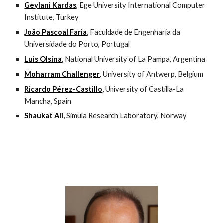
Geylani Kardas
, Ege University International Computer 
Institute, Turkey
João Pascoal Faria
, 
Faculdade de Engenharia da 
Universidade do Porto, Portugal
Luis Olsina
, 
National University of La Pampa, Argentina
Moharram Challenger
, University of Antwerp, Belgium
Ricardo Pérez-Castillo
, 
University of Castilla-La 
Mancha, Spain
Shaukat Ali
, 
Simula Research Laboratory, Norway