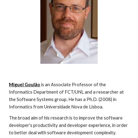
Miguel Goulão
 is an Associate Professor of the 
Informatics Department of FCT/UNL and a researcher at 
the Software Systems group. He has a Ph.D. (2008) in 
Informatics from Universidade Nova de Lisboa.
The broad aim of his research is to improve the software 
developer's productivity and developer experience, in order 
to better deal with software development complexity. 