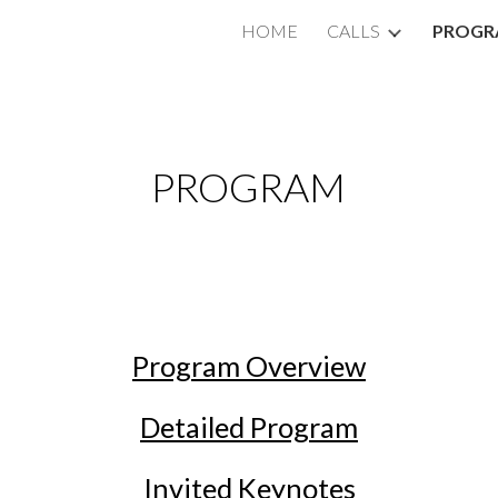
HOME
CALLS
PROGR
ip to main content
Skip to navigat
PROGRAM
Program Overview
Detailed Program
Invited Keynotes