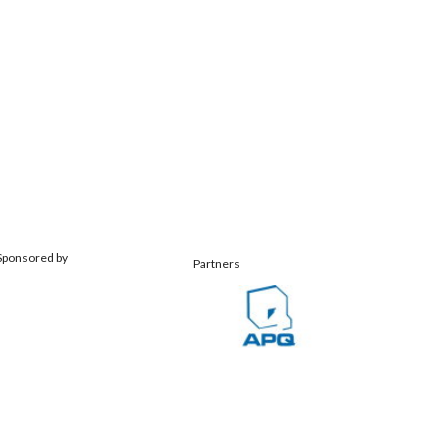
Sponsored by
Partners