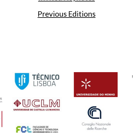
Previous Editions