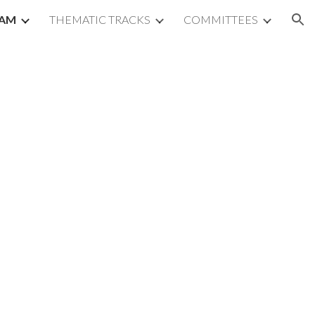
AM
THEMATIC TRACKS
COMMITTEES
ion