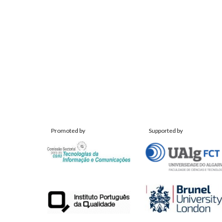
Promoted by
Supported by