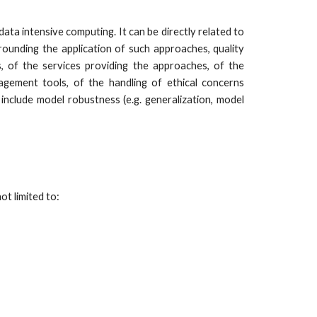
ata intensive computing. It can be directly related to
rrounding the application of such approaches, quality
, of the services providing the approaches, of the
ement tools, of the handling of ethical concerns
include model robustness (e.g. generalization, model
ot limited to: