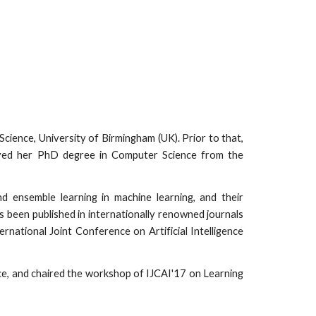
cience, University of Birmingham (UK). Prior to that,
eived her PhD degree in Computer Science from the
nd ensemble learning in machine learning, and their
as been published in internationally renowned journals
ational Joint Conference on Artificial Intelligence
e, and chaired the workshop of IJCAI'17 on Learning