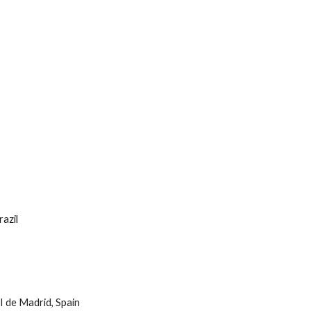
razil
II de Madrid, Spain