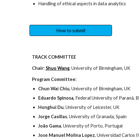
Handling of ethical aspects in data analytics
How to submit
TRACK COMMITTEE
Chair:
Shuo Wang
, University of Birmingham, UK
Program Committee:
Chun Wai Chiu
, University of Birmingham, UK
Eduardo Spinosa
, Federal University of Paraná, B
Honghui Du
, University of Leicester, UK
Jorge Casillas
, University of Granada, Spain
João Gama
, University of Porto, Portugal 
Jose Manuel Molina Lopez
, Universidad Carlos I