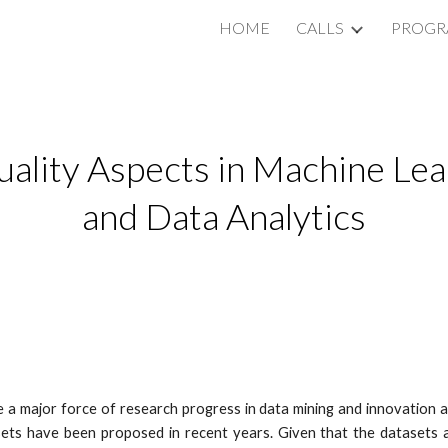
HOME
CALLS
PROG
ip to main content
Skip to navigat
uality Aspects in Machine Lear
and Data Analytics
a major force of research progress in data mining and innovation ac
ets have been proposed in recent years. Given that the datasets are