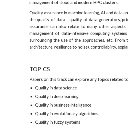
management of cloud and modern HPC clusters.
Quality assurance in machine learning, AI and data an
the quality of data - quality of data generators, pr
assurance can also relate to many other aspects, 
management of data-intensive computing systems 
surrounding the use of the approaches, etc. From th
architecture, resilience to noise), controllability, expla
TOPICS
Papers on this track can explore any topics related to 
Quality in data science
Quality in deep learning
Quality in business intelligence
Quality in evolutionary algorithms
Quality in fuzzy systems