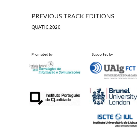
PREVIOUS TRACK EDITIONS
QUATIC 2020
Promoted by
Supported by