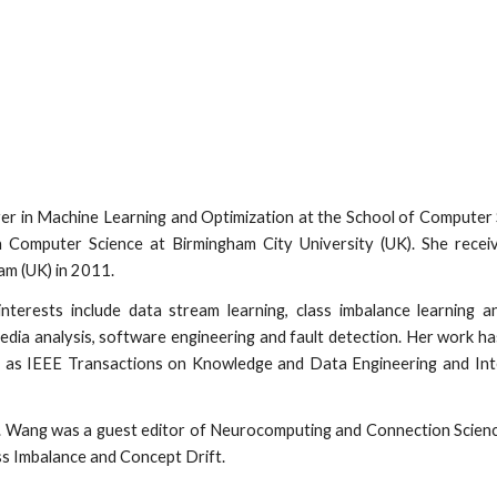
rer in Machine Learning and Optimization at the School of Computer S
n Computer Science at Birmingham City University (UK). She rec
am (UK) in 2011.
nterests include data stream learning, class imbalance learning a
 media analysis, software engineering and fault detection. Her work h
 as IEEE Transactions on Knowledge and Data Engineering and Intern
. Wang was a guest editor of Neurocomputing and Connection Scienc
ss Imbalance and Concept Drift.