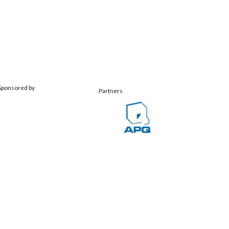
Sponsored by
Partners