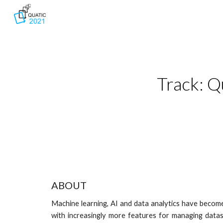
Sk
Track: Q
ABOUT
Machine learning, AI and data analytics have become 
with increasingly more features for managing datas