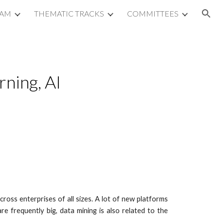
RAM
THEMATIC TRACKS
COMMITTEES
ion
ning, AI 
ross enterprises of all sizes. A lot of new platforms
 frequently big, data mining is also related to the