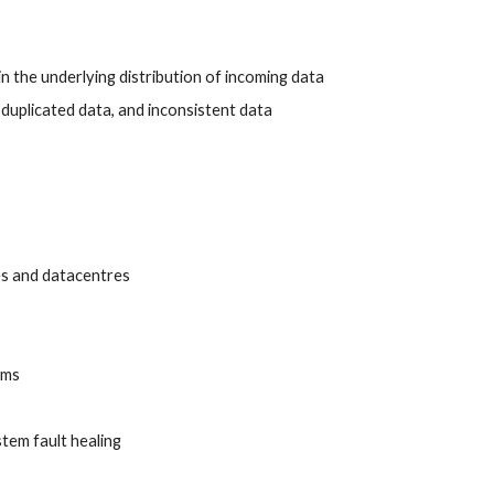
in the underlying distribution of incoming data
duplicated data, and inconsistent data
es and datacentres
ems
tem fault healing