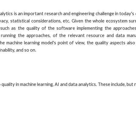
alytics is an important research and engineering challenge in today's d
ivacy, statistical considerations, etc. Given the whole ecosystem su
such as the quality of the software implementing the approaches
running the approaches, of the relevant resource and data manag
e machine learning model's point of view, the quality aspects also 
inability, and so on.
quality in machine learning, AI and data analytics. These include, but n