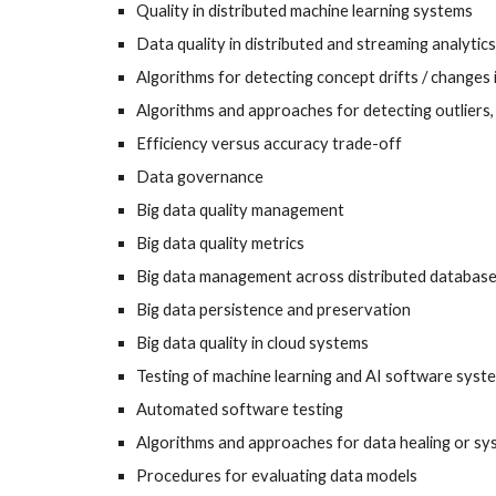
Quality in distributed machine learning systems
Data quality in distributed and streaming analytics
Algorithms for detecting concept drifts / changes 
Algorithms and approaches for detecting outliers, 
Efficiency versus accuracy trade-off
Data governance
Big data quality management
Big data quality metrics
Big data management across distributed databas
Big data persistence and preservation
Big data quality in cloud systems
Testing of machine learning and AI software syst
Automated software testing
Algorithms and approaches for data healing or sys
Procedures for evaluating data models