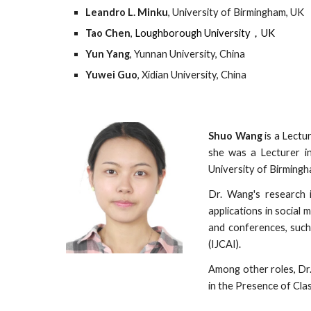
Leandro L. Minku
, University of Birmingham, UK
Tao Chen
, 
Loughborough University，UK
Yun Yang
, Yunnan University, China
Yuwei Guo
, Xidian University, China
Shuo Wang
is a Lectu
she was a Lecturer i
University of Birmingh
Dr. Wang's research i
applications in social
and conferences, such
(IJCAI).
Among other roles, Dr
in the Presence of Cla